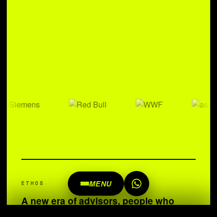
MENU
ETHOS
A new era of advisors, people who
understand and live open source. We