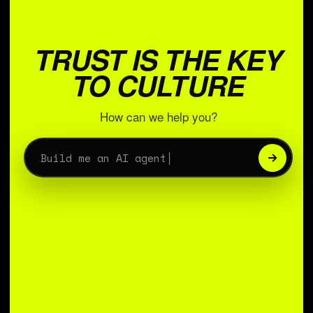
TRUST IS THE KEY
TO CULTURE
How can we help you?