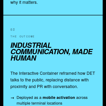
why it matters.
03
THE OUTCOME
INDUSTRIAL
COMMUNICATION, MADE
HUMAN
The Interactive Container reframed how DET
talks to the public, replacing distance with
proximity and PR with conversation.
Deployed as a
mobile activation
across
multiple terminal locations