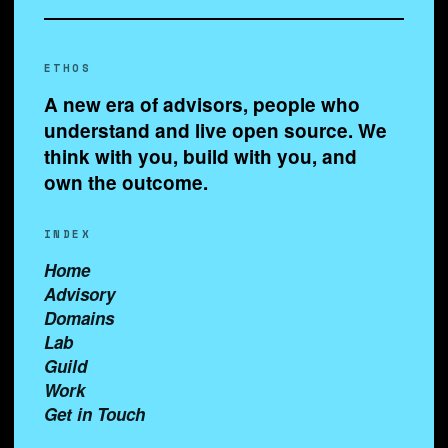
ETHOS
A new era of advisors, people who
understand and live open source. We
think with you, build with you, and
own the outcome.
INDEX
Home
Advisory
Domains
Lab
Guild
Work
Get in Touch