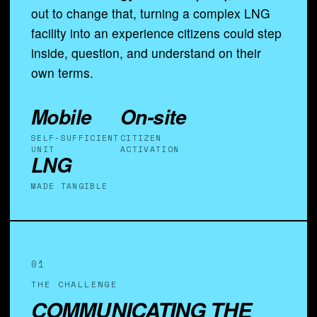
out to change that, turning a complex LNG
facility into an experience citizens could step
inside, question, and understand on their
own terms.
Mobile
On-site
SELF-SUFFICIENT
CITIZEN
UNIT
ACTIVATION
LNG
MADE TANGIBLE
01
THE CHALLENGE
COMMUNICATING THE