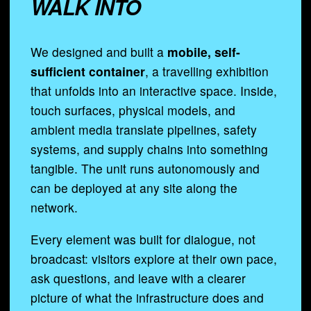
WALK INTO
We designed and built a
mobile, self-
sufficient container
, a travelling exhibition
that unfolds into an interactive space. Inside,
touch surfaces, physical models, and
ambient media translate pipelines, safety
systems, and supply chains into something
tangible. The unit runs autonomously and
can be deployed at any site along the
network.
Every element was built for dialogue, not
broadcast: visitors explore at their own pace,
ask questions, and leave with a clearer
picture of what the infrastructure does and