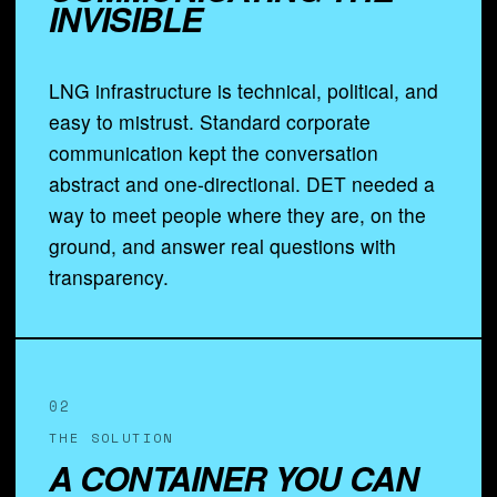
INVISIBLE
LNG infrastructure is technical, political, and
easy to mistrust. Standard corporate
communication kept the conversation
abstract and one-directional. DET needed a
way to meet people where they are, on the
ground, and answer real questions with
transparency.
02
THE SOLUTION
A CONTAINER YOU CAN