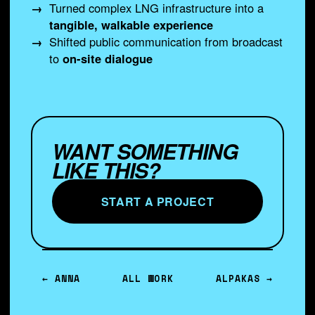
Turned complex LNG infrastructure into a
tangible, walkable experience
Shifted public communication from broadcast
to
on-site dialogue
WANT SOMETHING
LIKE THIS?
START A PROJECT
← ANNA
ALL WORK
ALPAKAS →