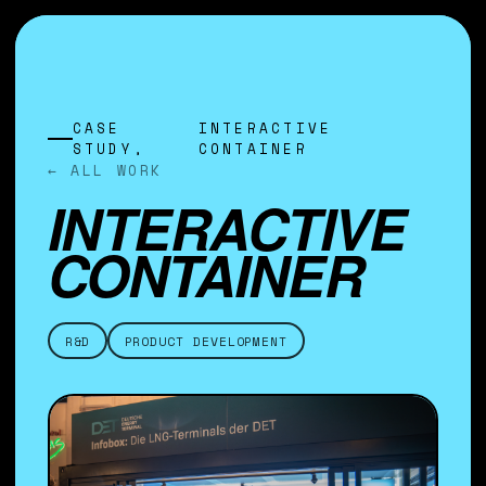
CASE
INTERACTIVE
STUDY,
CONTAINER
← ALL WORK
INTERACTIVE
CONTAINER
R&D
PRODUCT DEVELOPMENT