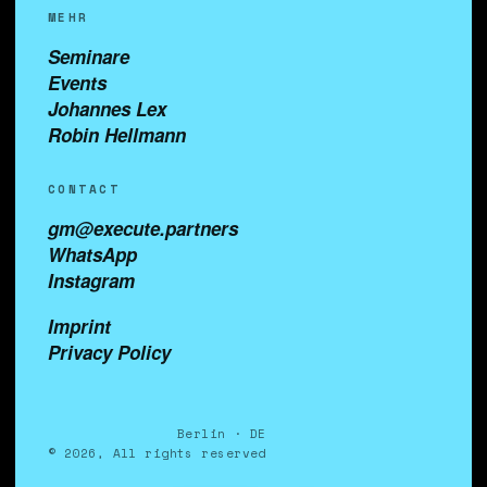
MEHR
Seminare
Events
Johannes Lex
Robin Hellmann
CONTACT
gm@execute.partners
WhatsApp
Instagram
Imprint
Privacy Policy
Berlin · DE
© 2026, All rights reserved