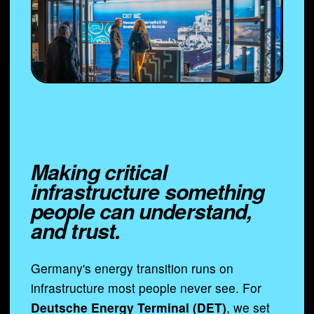
Making critical
infrastructure something
people can understand,
and trust.
Germany's energy transition runs on
infrastructure most people never see. For
Deutsche Energy Terminal (DET)
, we set